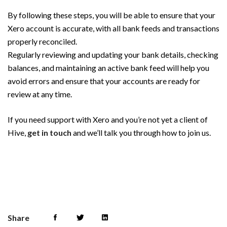
By following these steps, you will be able to ensure that your
Xero account is accurate, with all bank feeds and transactions
properly reconciled.
Regularly reviewing and updating your bank details, checking
balances, and maintaining an active bank feed will help you
avoid errors and ensure that your accounts are ready for
review at any time.
If you need support with Xero and you’re not yet a client of
Hive,
get in touch
and we’ll talk you through how to join us.
Share