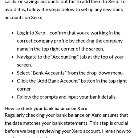
cards, or savings accounts but fail to add them to Xero. To
avoid this, follow the steps below to set up any new bank
accounts on Xero:
Log into Xero – confirm that you’re working in the
correct company profile by checking the company
name in the top right corner of the screen.
Navigate to the “Accounting” tab at the top of your
screen.
Select “Bank Accounts” from the drop-down menu.
Click the “Add Bank Account” button in the top right
corner.
Follow the prompts and input your bank details.
How to check your bank balance on Xero
Regularly checking your bank balance on Xero ensures that
the data matches your bank statements. This step is crucial
before we begin reviewing your Xero account. Here’s how to