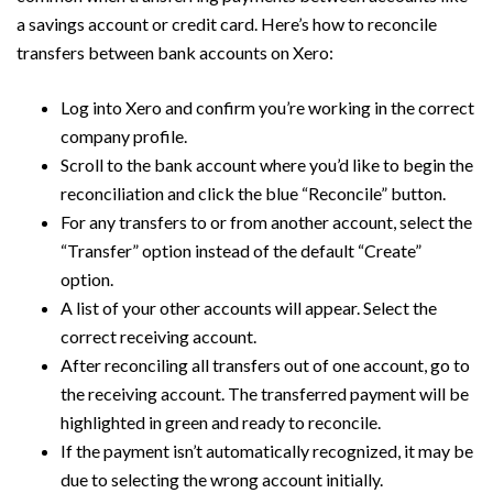
a savings account or credit card. Here’s how to reconcile
transfers between bank accounts on Xero:
Log into Xero and confirm you’re working in the correct
company profile.
Scroll to the bank account where you’d like to begin the
reconciliation and click the blue “Reconcile” button.
For any transfers to or from another account, select the
“Transfer” option instead of the default “Create”
option.
A list of your other accounts will appear. Select the
correct receiving account.
After reconciling all transfers out of one account, go to
the receiving account. The transferred payment will be
highlighted in green and ready to reconcile.
If the payment isn’t automatically recognized, it may be
due to selecting the wrong account initially.