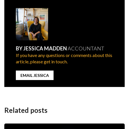
BY JESSICA MADDEN
ACCOUNTANT
If you have any questions or comments about this
article, please get in touch.
EMAIL JESSICA
Post
navigation
Related posts