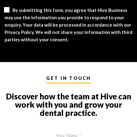
By submitting this form, you agree that Hive Business
may use the information you provide to respond to your
enquiry. Your data will be processed in accordance with our
Privacy Policy. We will not share your information with third
parties without your consent.
GET IN TOUCH
Discover how the team at Hive can
work with you and grow your
dental practice.