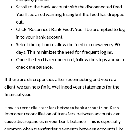
Scroll to the bank account with the disconnected feed.
You’ll see a red warning triangle if the feed has dropped
out.
Click “Reconnect Bank Feed”. You’ll be prompted to log
in to your bank account.
Select the option to allow the feed to renew every 90
days. This minimizes the need for frequent logins.
Once the feed is reconnected, follow the steps above to
check the balance.
If there are discrepancies after reconnecting and you’re a
client, we can help fix it. We’ll need your statements for the
financial year.
How to reconcile transfers between bank accounts on Xero
Improper reconciliation of transfers between accounts can
cause discrepancies in your bank balance. This is especially
common when transferring payments between accounts like