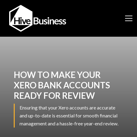
HOW TO MAKE YOUR
XERO BANK ACCOUNTS
READY FOR REVIEW
Ensuring that your Xero accounts are accurate
and up-to-date is essential for smooth financial
management and a hassle-free year-end review.