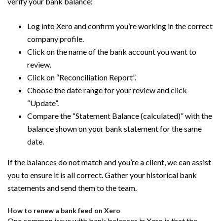
verify your bank balance:
Log into Xero and confirm you’re working in the correct
company profile.
Click on the name of the bank account you want to
review.
Click on “Reconciliation Report”.
Choose the date range for your review and click
“Update”.
Compare the “Statement Balance (calculated)” with the
balance shown on your bank statement for the same
date.
If the balances do not match and you’re a client, we can assist
you to ensure it is all correct. Gather your historical bank
statements and send them to the team.
How to renew a bank feed on Xero
One common issue with bank balances in Xero is that the