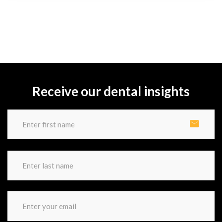
Receive our dental insights