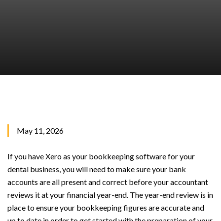
May 11, 2026
If you have Xero as your bookkeeping software for your
dental business, you will need to make sure your bank
accounts are all present and correct before your accountant
reviews it at your financial year-end. The year-end review is in
place to ensure your bookkeeping figures are accurate and
up to date in order to get started with the preparation of your