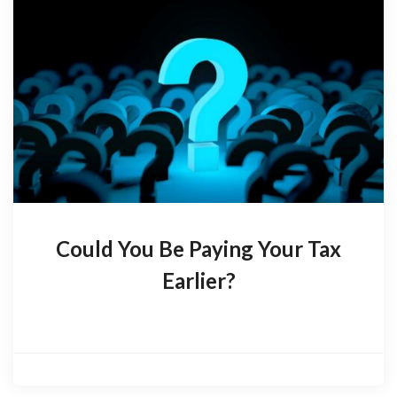
Could You Be Paying Your Tax
Earlier?