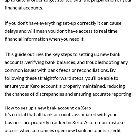
financial accounts.
If you don’t have everything set-up correctly it can cause
delays and will mean you don’t have access to real time
financial information when you need it.
This guide outlines the key steps to setting up new bank
accounts, verifying bank balances, and troubleshooting any
common issues with bank feeds or reconciliations. By
following these straightforward steps, you’ll be able to
ensure your Xero account is properly maintained, reducing
the chances of discrepancies and ensuring accurate reporting.
How to set up a new bank account on Xero
It’s crucial that all bank accounts associated with your
business are properly tracked in Xero. A common mistake
occurs when companies open new bank accounts, credit