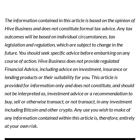
The information contained in this article is based on the opinion of
Hive Business and does not constitute formal tax advice. Any tax
outcomes will be based on individual circumstances, tax
legislation and regulation, which are subject to change in the
future. You should seek specific advice before embarking on any
course of action. Hive Business does not provide regulated
Financial Advice, including advice on investment, insurance or
lending products or their suitability for you. This article is
provided for information only and does not constitute, and should
not be interpreted as, investment advice or a recommendation to
buy, sell or otherwise transact, or not transact, in any investment
including Bitcoin and other crypto. Any use you wish to make of
any information contained within this article is, therefore, entirely
at your own risk.