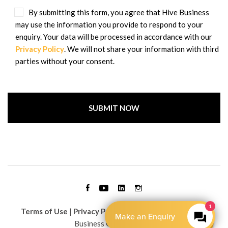
By submitting this form, you agree that Hive Business
may use the information you provide to respond to your
enquiry. Your data will be processed in accordance with our
Privacy Policy
. We will not share your information with third
parties without your consent.
1
Terms of Use
|
Privacy Policy
| Copyright © 2026 Hive
Make an Enquiry
Business Group Limited