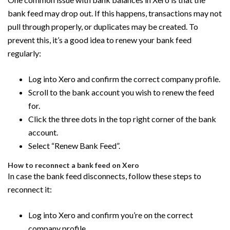
bank feed may drop out. If this happens, transactions may not
pull through properly, or duplicates may be created. To
prevent this, it’s a good idea to renew your bank feed
regularly:
Log into Xero and confirm the correct company profile.
Scroll to the bank account you wish to renew the feed
for.
Click the three dots in the top right corner of the bank
account.
Select “Renew Bank Feed”.
How to reconnect a bank feed on Xero
In case the bank feed disconnects, follow these steps to
reconnect it:
Log into Xero and confirm you’re on the correct
company profile.