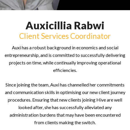
Auxicillia Rabwi
Client Services Coordinator
Auxi has a robust background in economics and social
entrepreneurship, and is committed to successfully delivering
projects on time, while continually improving operational
efficiencies.
Since joining the team, Auxi has channelled her commitments
and communication skills in optimising our new client journey
procedures. Ensuring that new clients joining Hive are well
looked after, she has successfully alleviated any
administration burdens that may have been encountered
from clients making the switch.