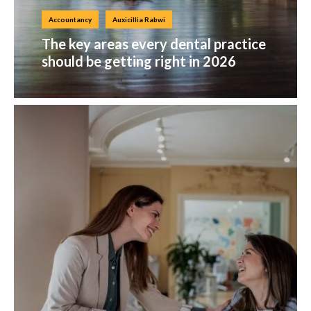
Accountancy
Auxicillia Rabwi
The key areas every dental practice
should be getting right in 2026