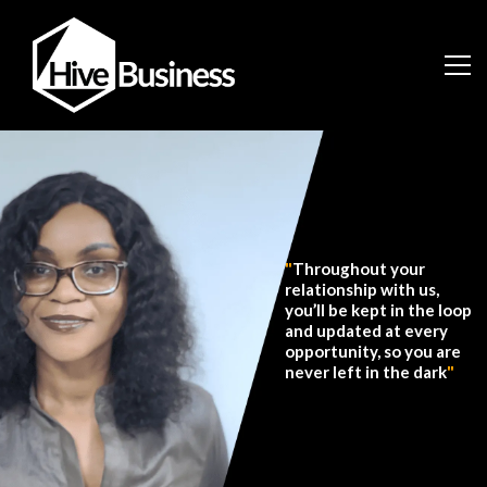
"
Throughout your
relationship with us,
you’ll be kept in the loop
and updated at every
opportunity, so you are
never left in the dark
"