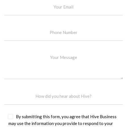
By submitting this form, you agree that Hive Business
may use the information you provide to respond to your