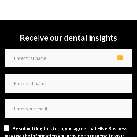
Receive our dental insights
By submitting this form, you agree that Hive Business
may use the information you provide to respond to your