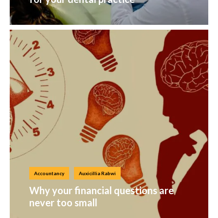
Accountancy
Auxicillia Rabwi
Why your financial questions are
never too small