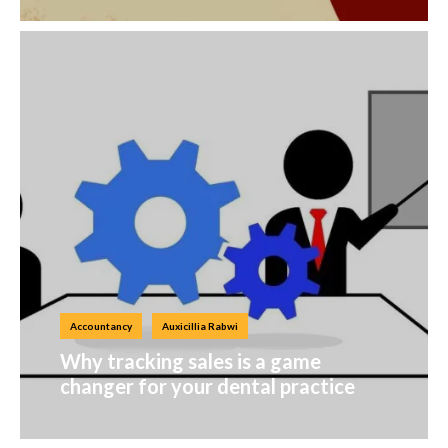
Accountancy
Auxicillia Rabwi
Why tracking sales is a game
changer for your dental practice