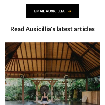
EMAIL AUXICILLIA
Read Auxicillia's latest articles