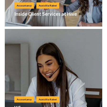
Accountancy
Auxicillia Rabwi
Inside Client Services at Hive
Accountancy
Auxicillia Rabwi