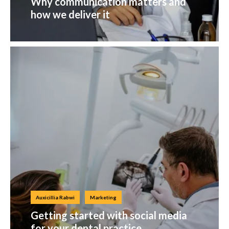
Why communication matters and
how we deliver it
Auxicillia Rabwi
Marketing
Getting started with social media
for your dental practice