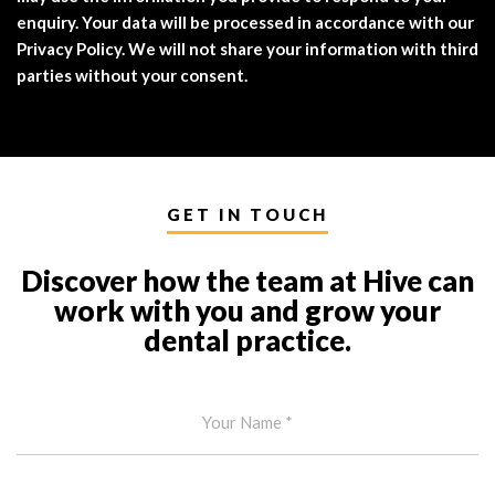
enquiry. Your data will be processed in accordance with our
Privacy Policy. We will not share your information with third
parties without your consent.
GET IN TOUCH
Discover how the team at Hive can
work with you and grow your
dental practice.