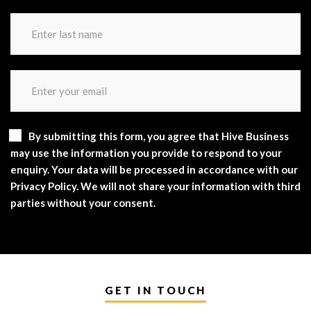
By submitting this form, you agree that Hive Business
may use the information you provide to respond to your
enquiry. Your data will be processed in accordance with our
Privacy Policy. We will not share your information with third
parties without your consent.
GET IN TOUCH