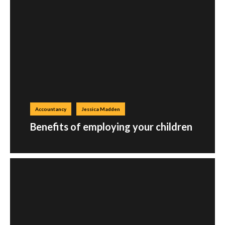
Accountancy
Jessica Madden
Benefits of employing your children