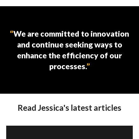
We are committed to innovation
and continue seeking ways to
enhance the efficiency of our
processes.
Read Jessica's latest articles