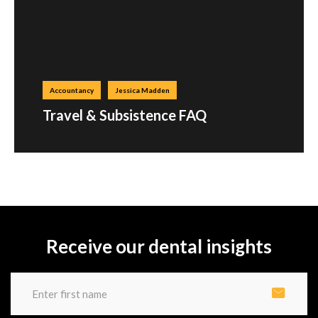
Accountancy
Jessica Madden
Travel & Subsistence FAQ
Receive our dental insights