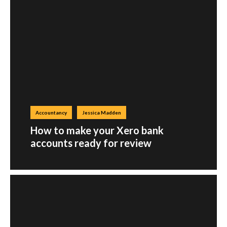
Accountancy
Jessica Madden
How to make your Xero bank
accounts ready for review