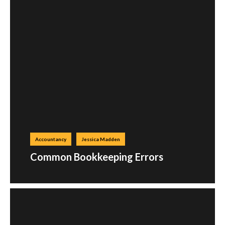
Accountancy
Jessica Madden
Common Bookkeeping Errors