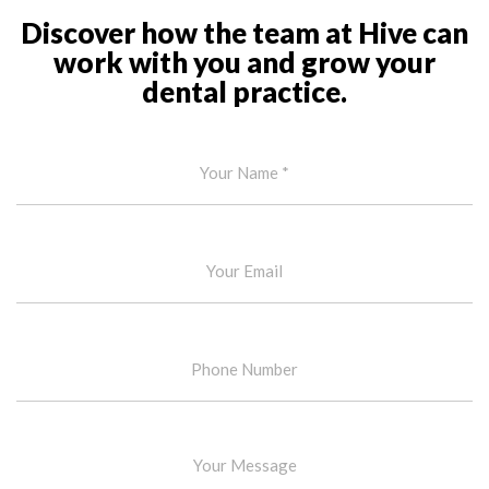
Discover how the team at Hive can
work with you and grow your
dental practice.