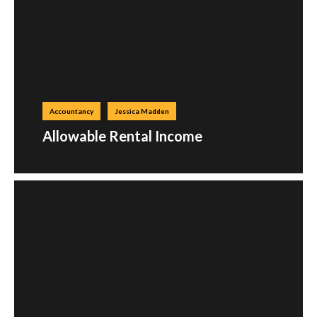
Accountancy
Jessica Madden
Allowable Rental Income