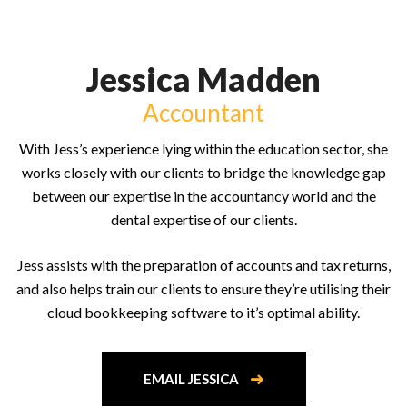
Jessica Madden
Accountant
With Jess’s experience lying within the education sector, she
works closely with our clients to bridge the knowledge gap
between our expertise in the accountancy world and the
dental expertise of our clients.
Jess assists with the preparation of accounts and tax returns,
and also helps train our clients to ensure they’re utilising their
cloud bookkeeping software to it’s optimal ability.
EMAIL JESSICA