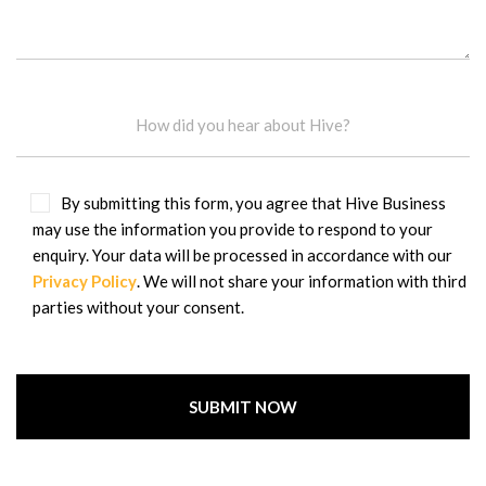
By submitting this form, you agree that Hive Business
may use the information you provide to respond to your
enquiry. Your data will be processed in accordance with our
Privacy Policy
. We will not share your information with third
parties without your consent.