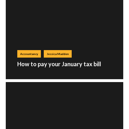
Accountancy
Jessica Madden
How to pay your January tax bill