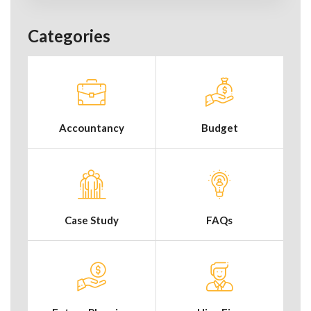
Categories
Accountancy
Budget
Case Study
FAQs