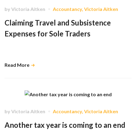
by
Victoria Aitken
Accountancy
,
Victoria Aitken
Claiming Travel and Subsistence
Expenses for Sole Traders
Find out what can and cannot be included, and under what
circumstances these expenses are tax deductible. …
Read More
by
Victoria Aitken
Accountancy
,
Victoria Aitken
Another tax year is coming to an end