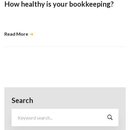
How healthy is your bookkeeping?
Doing it regularly and keeping up with good habits saves you many
problems in the long run …
Read More
Search
Search
for: