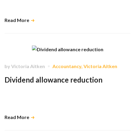
There are a myriad of benefits in getting your information to us sooner
rather than later. …
Read More
by
Victoria Aitken
Accountancy
,
Victoria Aitken
Dividend allowance reduction
We create tax plans which provide our clients with a framework for
receiving dividends quarterly and help them to understand the tax
implications of these in advance. …
Read More