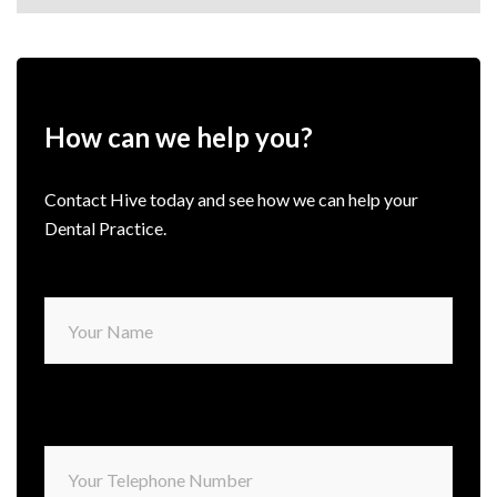
How can we help you?
Contact Hive today and see how we can help your
Dental Practice.