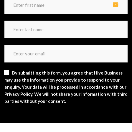
By submitting this form, you agree that Hive Business
may use the information you provide to respond to your
enquiry. Your data will be processed in accordance with our
Privacy Policy. We will not share your information with third
parties without your consent.