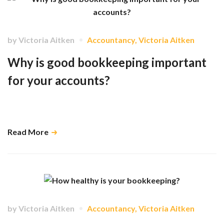
by
Victoria Aitken
Accountancy
,
Victoria Aitken
Why is good bookkeeping important
for your accounts?
It can sometimes be hard to imagine how your bookkeeping has much
impact on your accountant. …
Read More
by
Victoria Aitken
Accountancy
,
Victoria Aitken