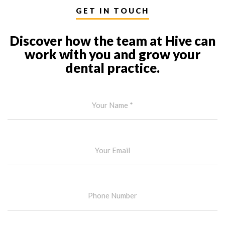
GET IN TOUCH
Discover how the team at Hive can
work with you and grow your
dental practice.