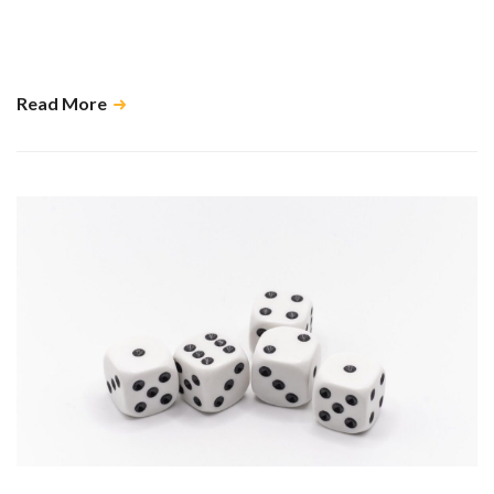
When kept up to date, Xero, and other cloud-based accounting
software, has the ability to give you real time data which in turn helps us
do our job as accountants. …
Read More