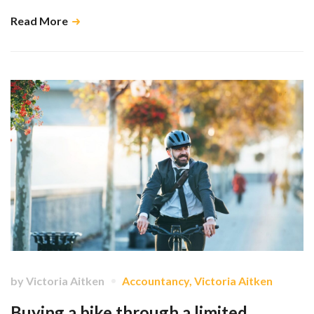
Read More
by
Victoria Aitken
Accountancy
,
Victoria Aitken
Buying a bike through a limited