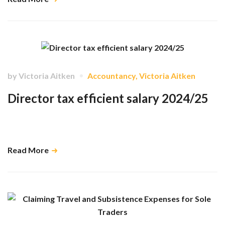
by
Victoria Aitken
Accountancy
,
Victoria Aitken
Director tax efficient salary 2024/25
As a director and shareholder of a limited company, you are able to
decide how to pay yourself in a manner that will maximise tax reliefs. …
Read More