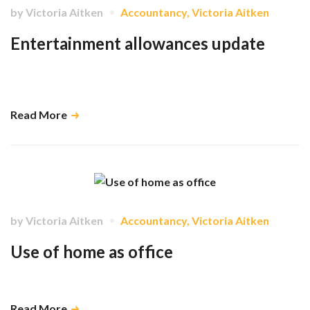
by
Victoria Aitken
Accountancy
,
Victoria Aitken
Entertainment allowances update
Clarification on which entertainment expenses are allowable and the
bookkeeping rules that apply. …
Read More
by
Victoria Aitken
Accountancy
,
Victoria Aitken
Use of home as office
What tax reliefs are available for this? …
Read More