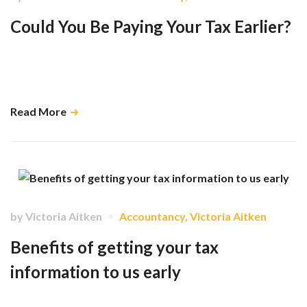
Could You Be Paying Your Tax Earlier?
The government has recently announced proposals that could
significantly change how millions of people pay their Self-Assessment
liabilities from April 2029. …
Read More
by
Victoria Aitken
Accountancy
,
Victoria Aitken
Benefits of getting your tax
information to us early
While the deadline for filing tax returns isn't until 31 January, there are