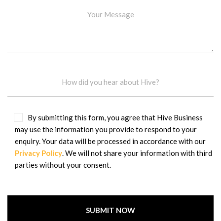
By submitting this form, you agree that Hive Business
may use the information you provide to respond to your
enquiry. Your data will be processed in accordance with our
Privacy Policy
. We will not share your information with third
parties without your consent.