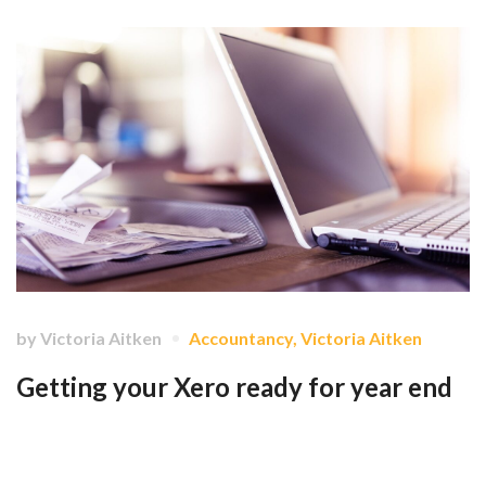
by
Victoria Aitken
Accountancy
,
Victoria Aitken
Getting your Xero ready for year end
The idea is to ensure that the data for the whole year is on Xero, and
that it's accurate. …