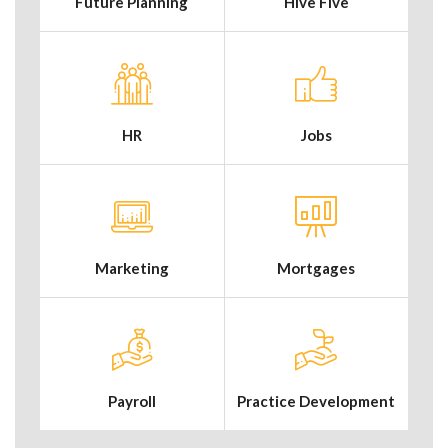
Future Planning
Hive Five
HR
Jobs
Marketing
Mortgages
Payroll
Practice Development