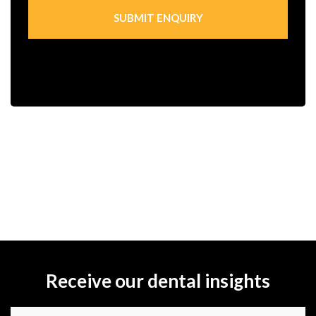
Receive our dental insights