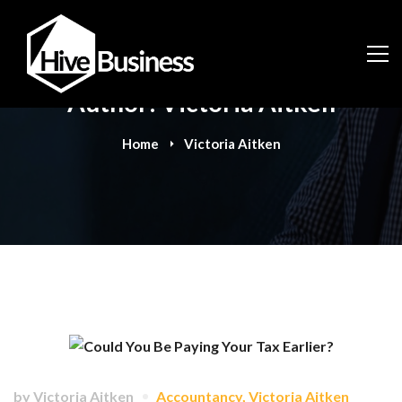
Author:
Victoria Aitken
Home
Victoria Aitken
by
Victoria Aitken
Accountancy
,
Victoria Aitken