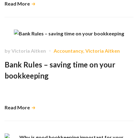
Read More
by
Victoria Aitken
Accountancy
,
Victoria Aitken
Bank Rules – saving time on your
bookkeeping
You’re busy, your time is important and setting up some bank rules in
Xero will save you so much time in the long run. …
Read More