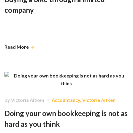
company
This blog explores the tax advantages and HMRC rules of purchasing or
loaning a bike through your limited company, highlighting how it can
benefit both directors and employees. …
Read More
by
Victoria Aitken
Accountancy
,
Victoria Aitken
Doing your own bookkeeping is not as
hard as you think