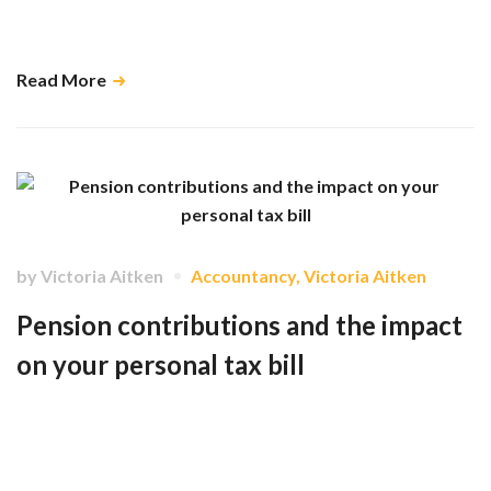
significant financial and psychological advantages to submitting your
information to us before the end of July. …
Read More
by
Victoria Aitken
Accountancy
,
Victoria Aitken
Pension contributions and the impact
on your personal tax bill
How different types of pension contributions - including NHS
superannuation, personal pensions, and company-operated schemes -
are treated for tax purposes and how each can help reduce your overall
tax liability in different ways. …