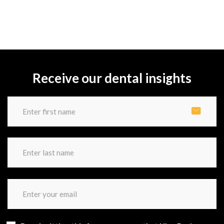
Receive our dental insights