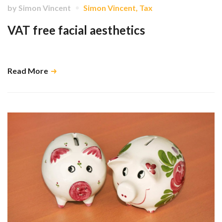
by
Simon Vincent
Simon Vincent
,
Tax
VAT free facial aesthetics
Dentists have a commercial advantage over high-street competition …
Read More