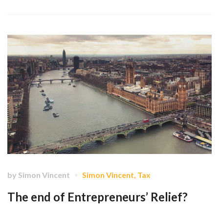
by
Simon Vincent
Simon Vincent
,
Tax
The end of Entrepreneurs’ Relief?
Brexit is done. What will come of ER? …