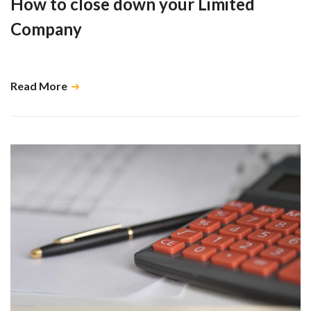
How to close down your Limited
Company
There are many moving parts to consider …
Read More