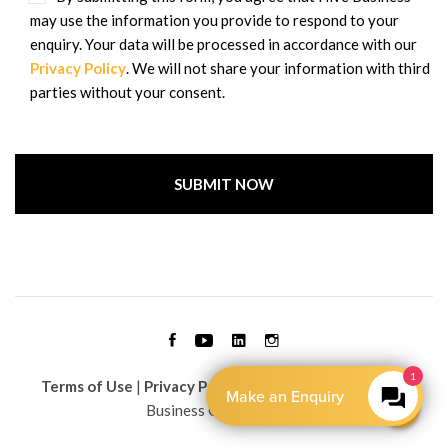
may use the information you provide to respond to your
enquiry. Your data will be processed in accordance with our
Privacy Policy
. We will not share your information with third
parties without your consent.
Terms of Use
|
Privacy Policy
| Copyright © 2026 Hive
Business Group Limited