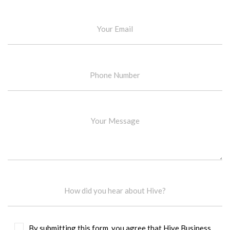
By submitting this form, you agree that Hive Business