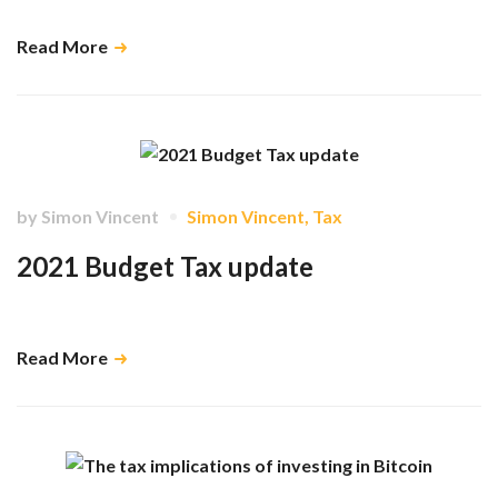
Read More
by
Simon Vincent
Simon Vincent
,
Tax
2021 Budget Tax update
Explaining the impact of The Budget 2021 on dentists …
Read More