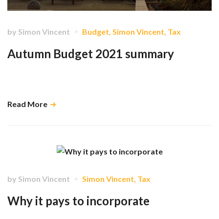
by
Simon Vincent
Budget
,
Simon Vincent
,
Tax
Autumn Budget 2021 summary
In a Budget which was mostly “leaked” in its lead up, perhaps the
biggest surprises came in what wasn’t announced. …
Read More
by
Simon Vincent
Simon Vincent
,
Tax
Why it pays to incorporate