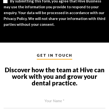
By submitting this form, you agree that Hive Business
may use the information you provide to respond to your
enquiry. Your data will be processed in accordance with our
Privacy Policy. We will not share your information with third
parties without your consent.
GET IN TOUCH
Discover how the team at Hive can
work with you and grow your
dental practice.