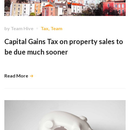
by
Team Hive
Tax
,
Team
Capital Gains Tax on property sales to
be due much sooner
This is potentially going to cause a number of issues …
Read More