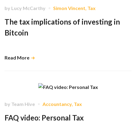
by
Lucy McCarthy
Simon Vincent
,
Tax
The tax implications of investing in
Bitcoin
What you need to know about investing in Crypto Currencies …
Read More
by
Team Hive
Accountancy
,
Tax
FAQ video: Personal Tax
Here's what you need to know about your personal taxes in January
2021 …