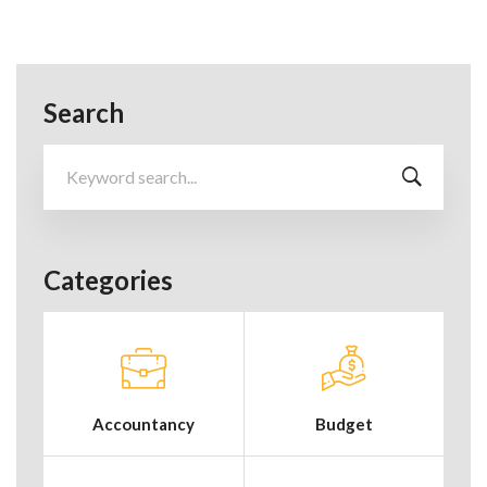
Search
Search
for:
Categories
Accountancy
Budget