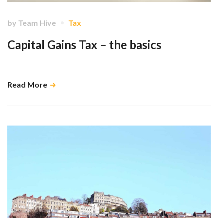
by
Team Hive
Tax
Capital Gains Tax – the basics
Don't let it be a nasty surprise! …
Read More