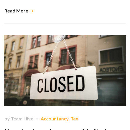
Read More
by
Team Hive
Accountancy
,
Tax