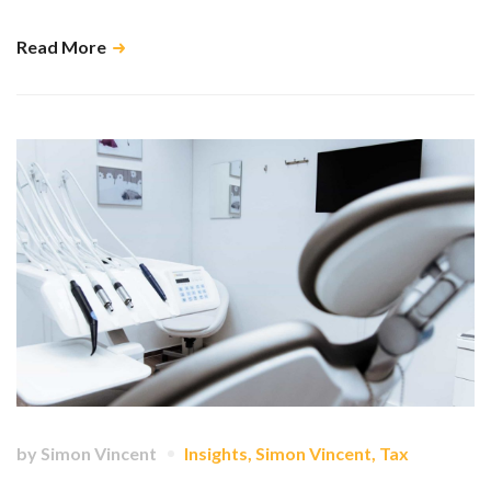
Read More
by
Simon Vincent
Insights
,
Simon Vincent
,
Tax