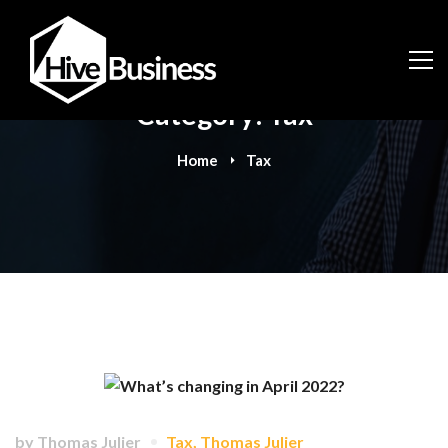
Category: Tax
Home
Tax
by
Thomas Julier
Tax
,
Thomas Julier