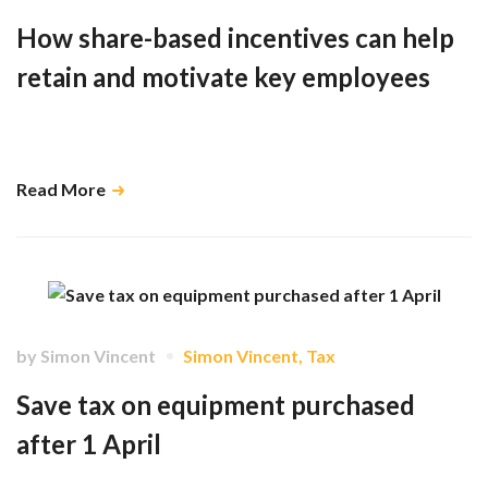
How share-based incentives can help
retain and motivate key employees
Share schemes boost productivity and are an effective way of retaining
employees …
Read More
by
Simon Vincent
Simon Vincent
,
Tax
Save tax on equipment purchased
after 1 April
Our advice is to delay equipment expenditure until 1 April …