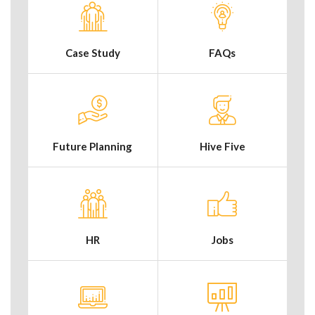
Case Study
FAQs
Future Planning
Hive Five
HR
Jobs