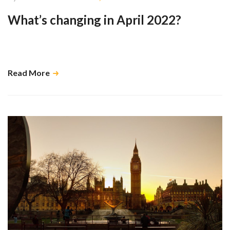
What’s changing in April 2022?
The plan is to increase the funding for health and social care to pay for
reforms to the care sector and NHS funding. …
Read More