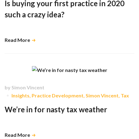
Is buying your first practice in 2020
such a crazy idea?
Hive can support you with a growth plan …
Read More
by
Simon Vincent
Insights
,
Practice Development
,
Simon Vincent
,
Tax
We’re in for nasty tax weather
The fundamentals of the economy tell us that …
Read More