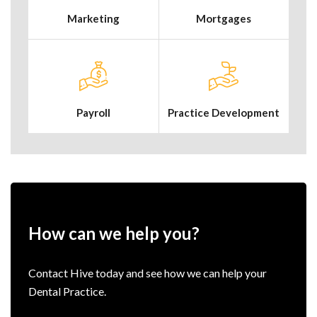
Marketing
Mortgages
Payroll
Practice Development
How can we help you?
Contact Hive today and see how we can help your
Dental Practice.