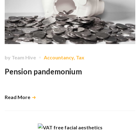
by
Team Hive
Accountancy
,
Tax
Pension pandemonium
Unhappy taxpayers, unhappy advisors and a very smug HMRC. …
Read More