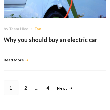
by
Team Hive
Tax
Why you should buy an electric car
Go green and be rewarded with a lower tax bill. …
Read More
1
2
…
4
Next