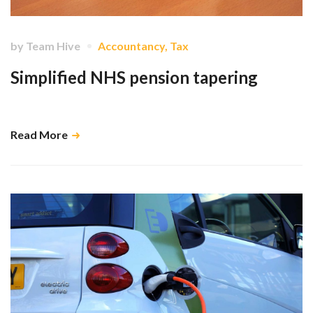
by
Team Hive
Accountancy
,
Tax
Simplified NHS pension tapering
A run-down of the basics …
Read More