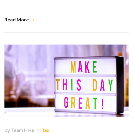
Transitioning from sole trader to company needn’t be a chore – and it
can open the door to tangible benefits. …
Read More
by
Team Hive
Tax