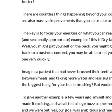
better?
There are countless things happening beyond your contr
are also massive improvements that you can make to 
The key is to focus your energies on what you can rea
(and seasonally appropriate) example of this is Dry Ja
Well, you might pat yourself on the back, you might g
back to a business context, you may be able to set yo
one very quickly.
Imagine a patient that had never brushed their teeth 
between meals, and taking more water and less sugar 
the biggest bang for your buck; brushing? But would t
To give another example, a few years ago, myself and 
made it exciting, and we all felt a huge buzz as the 
and we were out. Yes, our goal was ambitious and made