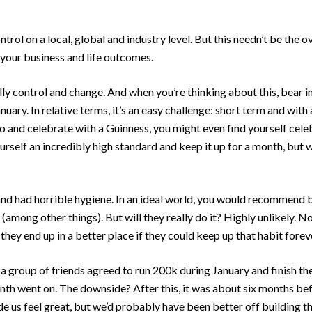
ol on a local, global and industry level. But this needn’t be the o
your business and life outcomes.
lly control and change. And when you’re thinking about this, bear i
nuary. In relative terms, it’s an easy challenge: short term and wit
o and celebrate with a Guinness, you might even find yourself cel
urself an incredibly high standard and keep it up for a month, but 
and had horrible hygiene. In an ideal world, you would recommend b
(among other things). But will they really do it? Highly unlikely.
hey end up in a better place if they could keep up that habit forev
a group of friends agreed to run 200k during January and finish th
month went on. The downside? After this, it was about six months be
 us feel great, but we’d probably have been better off building the