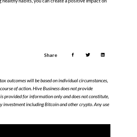
ing healthy habits, you can create a positive impact on
Share
y tax outcomes will be based on individual circumstances,
 course of action. Hive Business does not provide
e is provided for information only and does not constitute,
ny investment including Bitcoin and other crypto. Any use