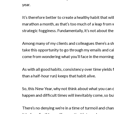
year.
It’s therefore better to create a healthy habit that wil
marathon a month, as that’s too much of a leap from w
strategic fogginess. Fundamentally, it’s not about th
Among many of my clients and colleagues there’s a sha
take this opportunity to go through my emails and cal
come from wondering what you’ll face in the morning. 
As with all good habits, consistency over time yields fa
than a half-hour run) keeps that habit alive.
So, this New Year, why not think about what you can d
happen and difficult times will inevitably come, so bu
There’s no denying we’re in a time of turmoil and chan