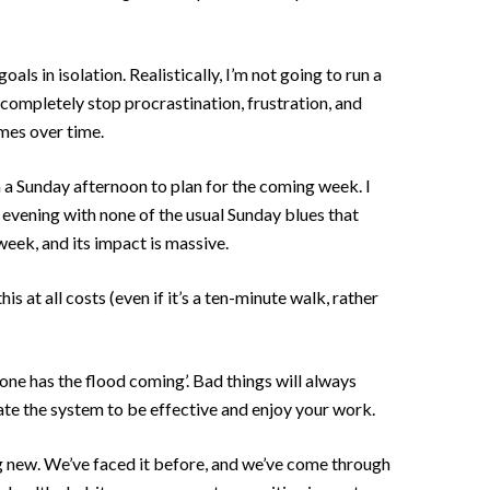
als in isolation. Realistically, I’m not going to run a
 completely stop procrastination, frustration, and
omes over time.
 a Sunday afternoon to plan for the coming week. I
e evening with none of the usual Sunday blues that
week, and its impact is massive.
is at all costs (even if it’s a ten-minute walk, rather
ne has the flood coming’. Bad things will always
eate the system to be effective and enjoy your work.
hing new. We’ve faced it before, and we’ve come through