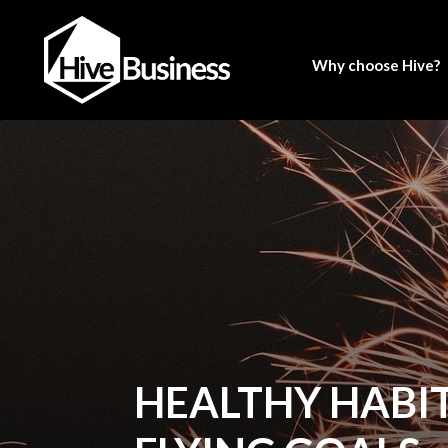
Why choose Hive?
HEALTHY HABIT