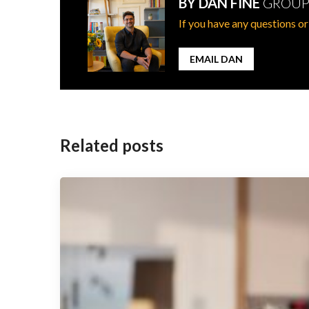
BY DAN FINE
GROUP
If you have any questions or
EMAIL DAN
Post
navigation
Related posts