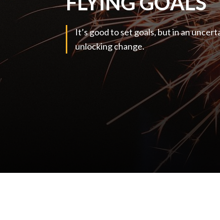
FLYING GOALS
It’s good to set goals, but in an uncert
unlocking change.