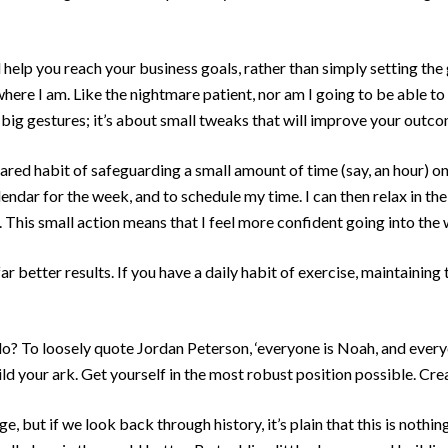
l help you reach your business goals, rather than simply setting the go
here I am. Like the nightmare patient, nor am I going to be able to
e big gestures; it’s about small tweaks that will improve your outc
red habit of safeguarding a small amount of time (say, an hour) on
endar for the week, and to schedule my time. I can then relax in th
This small action means that I feel more confident going into the 
r better results. If you have a daily habit of exercise, maintaining th
o? To loosely quote Jordan Peterson, ‘everyone is Noah, and everyo
ild your ark. Get yourself in the most robust position possible. Cr
ge, but if we look back through history, it’s plain that this is not