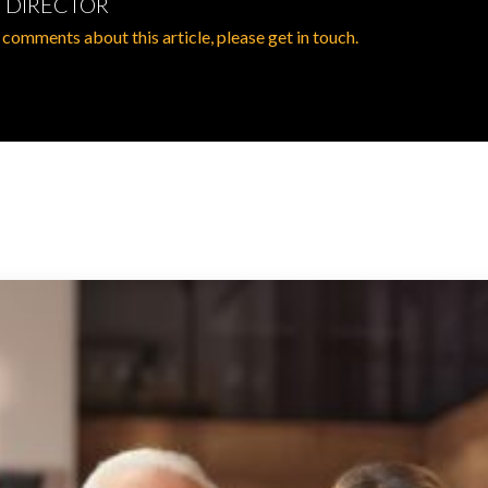
 DIRECTOR
 comments about this article, please get in touch.