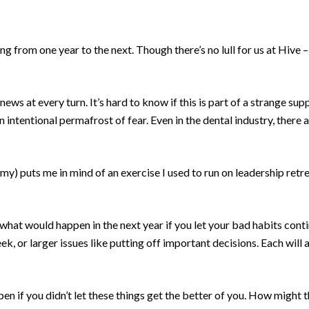
g from one year to the next. Though there’s no lull for us at Hive – i
news at every turn. It’s hard to know if this is part of a strange s
an intentional permafrost of fear. Even in the dental industry, there
my) puts me in mind of an exercise I used to run on leadership ret
hat would happen in the next year if you let your bad habits conti
eek, or larger issues like putting off important decisions. Each will
 if you didn’t let these things get the better of you. How might t