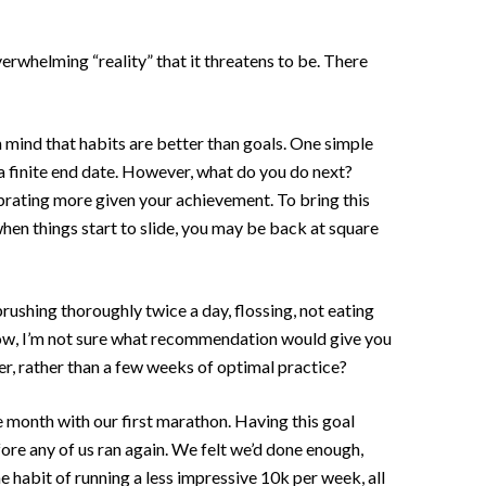
verwhelming “reality” that it threatens to be. There
n mind that habits are better than goals. One simple
h a finite end date. However, what do you do next?
ebrating more given your achievement. To bring this
when things start to slide, you may be back at square
rushing thoroughly twice a day, flossing, not eating
 Now, I’m not sure what recommendation would give you
er, rather than a few weeks of optimal practice?
e month with our first marathon. Having this goal
fore any of us ran again. We felt we’d done enough,
 habit of running a less impressive 10k per week, all