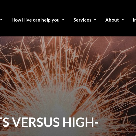
How Hive can help you
Services
About
I
S VERSUS HIGH-