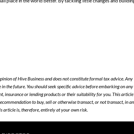
 small place in the world better. By tackling little changes and build
 opinion of Hive Business and does not constitute formal tax advice. An
e in the future. You should seek specific advice before embarking on any
, insurance or lending products or their suitability for you. This articl
recommendation to buy, sell or otherwise transact, or not transact, in a
article is, therefore, entirely at your own risk.