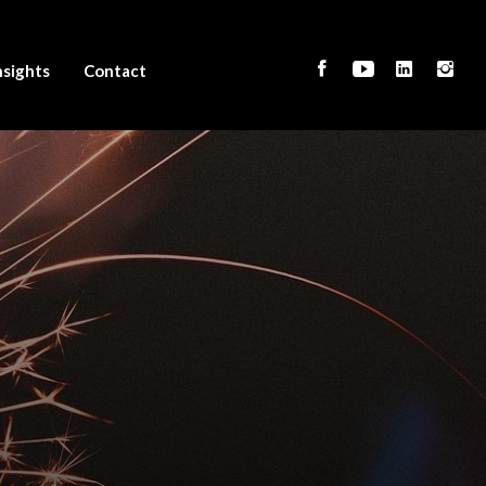
nsights
Contact