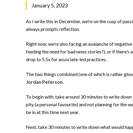
January 5, 2023
As I write this in December, we’re on the cusp of passin
always prompts reflection.
Right now, we’re also facing an avalanche of negative 
feeding the need for bad news stories?), or if there’s 
drop to 5.5x for associate-led practices.
The two things combined (one of which is rather gloo
Jordan Peterson
.
To begin with, take around 30 minutes to write down w
pity (a personal favourite) and not planning for the w
be in at this time next year.
Next, take 30 minutes to write down what would happen