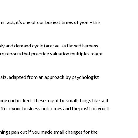
n fact, it’s one of our busiest times of year – this
upply and demand cycle (are we, as flawed humans,
 are reports that practice valuation multiples might
reats, adapted from an approach by psychologist
nue unchecked. These might be small things like self
 affect your business outcomes and the position you’ll
hings pan out if you made small changes for the