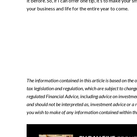
it before. So, if I can offer one tip, it’s to make your
your business and life for the entire year to come.
The information contained in this article is based on the
tax legislation and regulation, which are subject to chang
regulated Financial Advice, including advice on investment
and should not be interpreted as, investment advice or a 
you wish to make of any information contained within this 