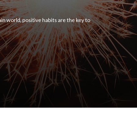
ain world, positive habits are the key to