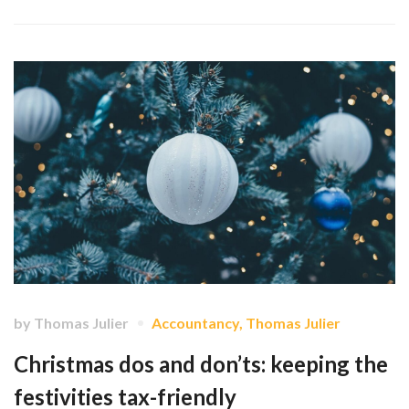
by
Thomas Julier
Accountancy
,
Thomas Julier
Christmas dos and don’ts: keeping the
festivities tax-friendly