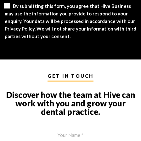
By submitting this form, you agree that Hive Business
may use the information you provide to respond to your
enquiry. Your data will be processed in accordance with our
Privacy Policy. We will not share your information with third
parties without your consent.
GET IN TOUCH
Discover how the team at Hive can
work with you and grow your
dental practice.