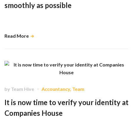
smoothly as possible
Minimising late changes isn’t just helpful for us, it makes payroll
smoother, faster, and more accurate for you and your team too. …
Read More
by
Team Hive
Accountancy
,
Team
It is now time to verify your identity at
Companies House
As a result of the Economic Crime and Corporate Transparency Act
there are mandatory requirements coming into place this Autumn at