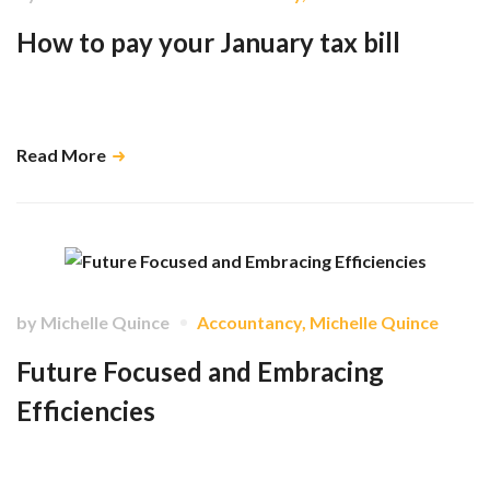
How to pay your January tax bill
HMRC has multiple payment methods available to you to suit your time
frame. …
Read More
by
Michelle Quince
Accountancy
,
Michelle Quince
Future Focused and Embracing
Efficiencies
With the rapid developments in AI and digital automation, there are
exciting new opportunities to help our clients work more efficiently and