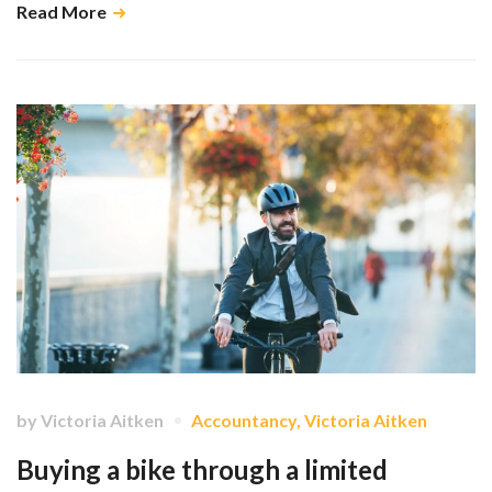
Read More
by
Victoria Aitken
Accountancy
,
Victoria Aitken
Buying a bike through a limited