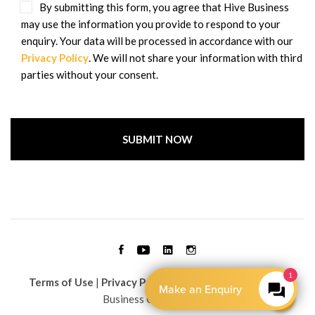
By submitting this form, you agree that Hive Business
may use the information you provide to respond to your
enquiry. Your data will be processed in accordance with our
Privacy Policy
. We will not share your information with third
parties without your consent.
Terms of Use
|
Privacy Policy
| Copyright © 2026 Hive
Business Group Limited