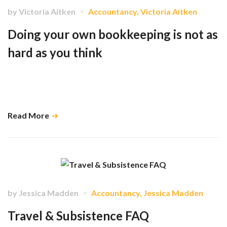
by
Victoria Aitken
Accountancy
,
Victoria Aitken
Doing your own bookkeeping is not as
hard as you think
When kept up to date, Xero, and other cloud-based accounting
software, has the ability to give you real time data which in turn helps us
do our job as accountants. …
Read More
by
Jessica Madden
Accountancy
,
Jessica Madden
Travel & Subsistence FAQ