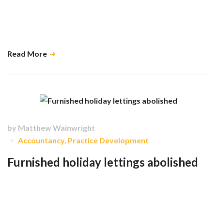
A little awareness of HMRC’s festive rules could save you and your
team from an unwelcome contribution to the taxman’s Christmas cheer.
…
Read More
by
Matthew Wainwright
Accountancy
,
Practice Development
Furnished holiday lettings abolished
Holiday lets will no longer have special tax advantages and will instead
be treated the same as standard residential rental properties from tax
returns starting with the tax year 25/26. …