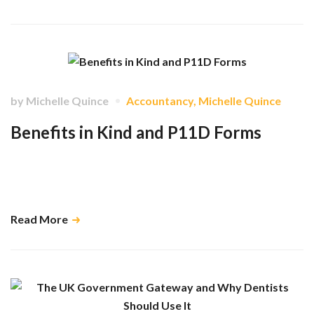
by
Michelle Quince
Accountancy
,
Michelle Quince
Benefits in Kind and P11D Forms
Understand how to correctly report employee benefits to HMRC using
P11D forms, avoid common tax pitfalls, and stay compliant with
reporting deadlines. …
Read More