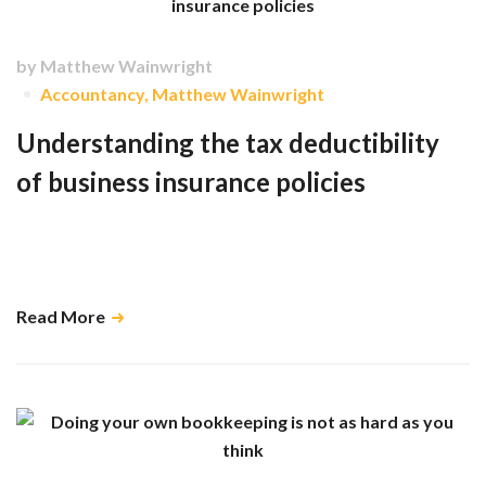
by
Matthew Wainwright
Accountancy
,
Matthew Wainwright
Understanding the tax deductibility
of business insurance policies
This blog explains which business insurance policies are tax-deductible,
which are not, and highlights the importance of correct policy setup and
compliance to ensure deductibility. …
Read More