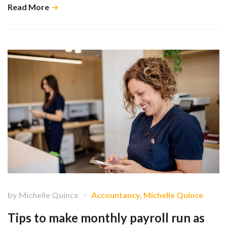
Read More
by
Michelle Quince
Accountancy
,
Michelle Quince
Tips to make monthly payroll run as