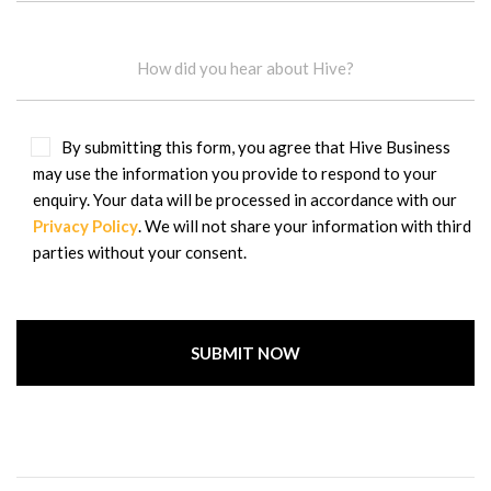
By submitting this form, you agree that Hive Business
may use the information you provide to respond to your
enquiry. Your data will be processed in accordance with our
Privacy Policy
. We will not share your information with third
parties without your consent.