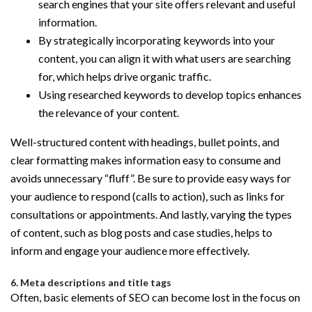
search engines that your site offers relevant and useful
information.
By strategically incorporating keywords into your
content, you can align it with what users are searching
for, which helps drive organic traffic.
Using researched keywords to develop topics enhances
the relevance of your content.
Well-structured content with headings, bullet points, and
clear formatting makes information easy to consume and
avoids unnecessary “fluff”. Be sure to provide easy ways for
your audience to respond (calls to action), such as links for
consultations or appointments. And lastly, varying the types
of content, such as blog posts and case studies, helps to
inform and engage your audience more effectively.
6. Meta descriptions and title tags
Often, basic elements of SEO can become lost in the focus on