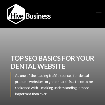
TOP SEO BASICS FOR YOUR
DENTAL WEBSITE
As one of the leading traffic sources for dental
practice websites, organic search is a force to be
reckoned with – making understanding it more
important than ever.