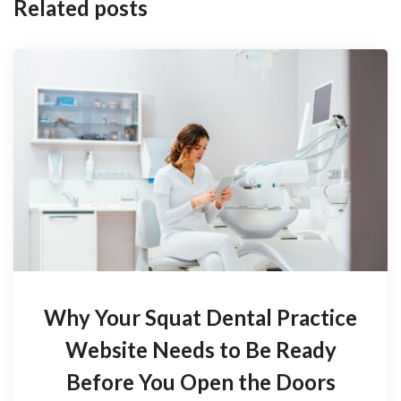
Related posts
Why Your Squat Dental Practice
Website Needs to Be Ready
Before You Open the Doors