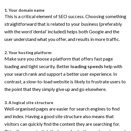
1. Your domain name
This is a critical element of SEO success. Choosing something
straightforward that is related to your business (preferably
with the word ‘dental’ included) helps both Google and the
user understand what you offer, and results in more traffic.
2. Your hosting platform
Make sure you choose a platform that offers fast page
loading and tight security. Better
loading speeds
help with
your search rank and support a better user experience. In
contrast, a slow-to-load website is likely to frustrate users to
the point that they simply give up and go elsewhere.
3. A logical site structure
Well-organised pages are easier for search engines to find
and index. Having a good site structure also means that
visitors can quickly find the content they are searching for.