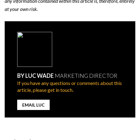
any information contained within this article is, therefore, entirely
at your own risk.
BY LUC WADE
MARKETING DIRECTOR
If you have any questions or comments about this
article, please get in touch.
EMAIL LUC
Post
navigation