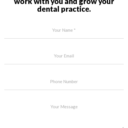
work with you and grow your
dental practice.