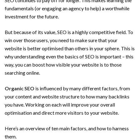
SEO continues to pay off for longer. This makes learning the
fundamentals (or engaging an agency to help) a worthwhile
investment for the future.
But because of its value, SEO is a highly competitive field. To
win over those users, you need to make sure that your
website is better optimised than others in your sphere. This is
why understanding even the basics of SEO is important – this
way, you can boost how visible your website is to those
searching online.
Organic SEO
is influenced by many different factors, from
your content and website structure to how many backlinks
you have. Working on each will improve your overall
optimisation and direct more visitors to your website.
Here’s an overview of ten main factors, and how to harness
them.