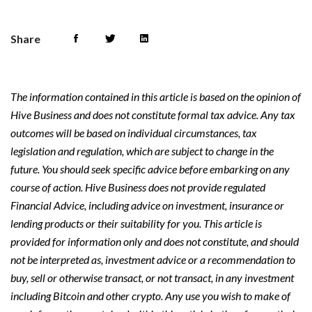
Share
The information contained in this article is based on the opinion of
Hive Business and does not constitute formal tax advice. Any tax
outcomes will be based on individual circumstances, tax
legislation and regulation, which are subject to change in the
future. You should seek specific advice before embarking on any
course of action. Hive Business does not provide regulated
Financial Advice, including advice on investment, insurance or
lending products or their suitability for you. This article is
provided for information only and does not constitute, and should
not be interpreted as, investment advice or a recommendation to
buy, sell or otherwise transact, or not transact, in any investment
including Bitcoin and other crypto. Any use you wish to make of