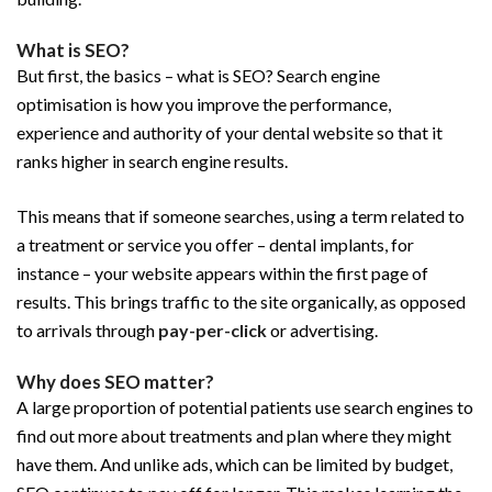
What is SEO?
But first, the basics – what is SEO? Search engine
optimisation is how you improve the performance,
experience and authority of your dental website so that it
ranks higher in search engine results.
This means that if someone searches, using a term related to
a treatment or service you offer – dental implants, for
instance – your website appears within the first page of
results. This brings traffic to the site organically, as opposed
to arrivals through
pay-per-click
or advertising.
Why does SEO matter?
A large proportion of potential patients use search engines to
find out more about treatments and plan where they might
have them. And unlike ads, which can be limited by budget,