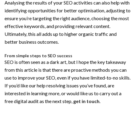
Analysing the results of your SEO activities can also help with
identifying opportunities for better optimisation, adjusting to
ensure you’re targeting the right audience, choosing the most
effective keywords, and providing relevant content.
Ultimately, this all adds up to higher organic traffic and
better business outcomes.
From simple steps to SEO success
SEO is often seen as a dark art, but I hope the key takeaway
from this article is that there are proactive methods you can
use to improve your SEO, even if you have limited-to-no skills.
If you’d like our help resolving issues you’ve found, are
interested in learning more, or would like us to carry out a
free digital audit as the next step,
get in touch
.