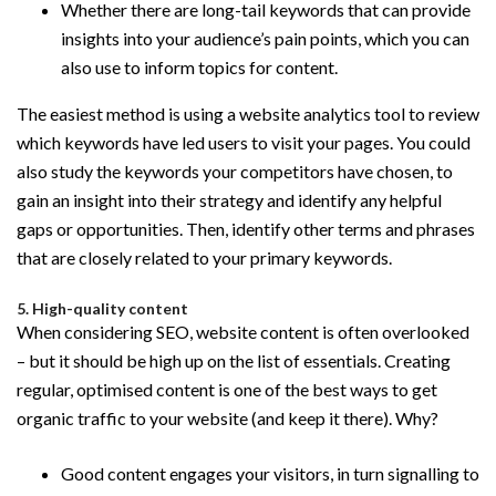
Whether there are long-tail keywords that can provide
insights into your audience’s pain points, which you can
also use to inform topics for content.
The easiest method is using a website analytics tool to review
which keywords have led users to visit your pages. You could
also study the keywords your competitors have chosen, to
gain an insight into their strategy and identify any helpful
gaps or opportunities. Then, identify other terms and phrases
that are closely related to your primary keywords.
5. High-quality content
When considering SEO, website content is often overlooked
– but it should be high up on the list of essentials. Creating
regular, optimised content is one of the best ways to get
organic traffic to your website (and keep it there). Why?
Good content engages your visitors, in turn signalling to