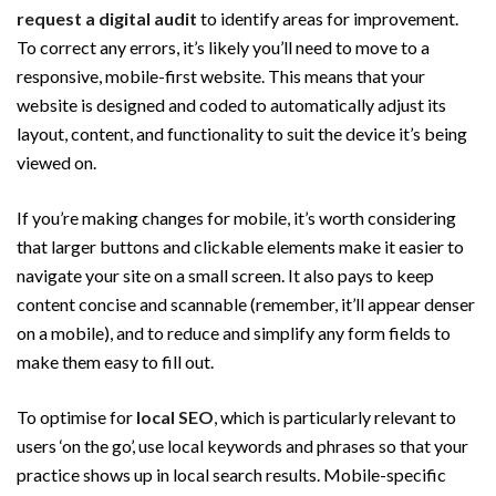
request a digital audit
to identify areas for improvement.
To correct any errors, it’s likely you’ll need to move to a
responsive, mobile-first website. This means that your
website is designed and coded to automatically adjust its
layout, content, and functionality to suit the device it’s being
viewed on.
If you’re making changes for mobile, it’s worth considering
that larger buttons and clickable elements make it easier to
navigate your site on a small screen. It also pays to keep
content concise and scannable (remember, it’ll appear denser
on a mobile), and to reduce and simplify any form fields to
make them easy to fill out.
To optimise for
local SEO
, which is particularly relevant to
users ‘on the go’, use local keywords and phrases so that your
practice shows up in local search results. Mobile-specific