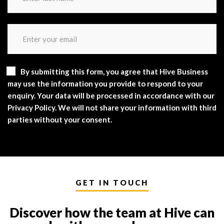
By submitting this form, you agree that Hive Business
may use the information you provide to respond to your
enquiry. Your data will be processed in accordance with our
Privacy Policy. We will not share your information with third
parties without your consent.
GET IN TOUCH
Discover how the team at Hive can