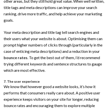
other areas, but they still hold great value. When well written,
title tags and meta descriptions can improve your search
ranking, drive more traffic, and help achieve your marketing
goals.
Your meta description and title tag tell search engines and
their users what your website is about. Optimising them can
prompt higher numbers of clicks through (particularly in the
case of enticing meta descriptions) and a reduction in your
bounce rates
. To get the best out of them, I’d recommend
trying different keywords and sentence structures to gauge
which are most effective.
7. The user experience
We know that however good a website looks, it’s how it
performs that consumers really care about. A positive user
experience keeps visitors on your site for longer, reducing
bounce rates and encouraging them to explore multiple