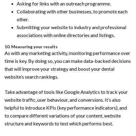
Asking for links with an outreach programme.
Collaborating with other businesses, to promote each
other.
Submitting your website to industry and professional
associations with online directories and listings.
10. Measuring your results
As with any marketing activity, monitoring performance over
time is key. By doing so, you can make data-backed decisions
that will improve your strategy and boost your dental
website’s search rankings.
Take advantage of tools like Google Analytics to track your
website traffic, user behaviour, and conversions. It’s also
helpful to introduce KPIs (key performance indicators), and
to compare different variations of your content, website
structure and keywords to test which performs best.