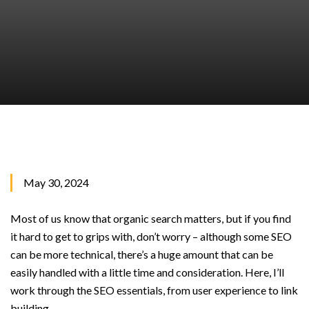
May 30, 2024
Most of us know that organic search matters, but if you find
it hard to get to grips with, don’t worry – although some SEO
can be more technical, there’s a huge amount that can be
easily handled with a little time and consideration. Here, I’ll
work through the SEO essentials, from user experience to link
building.