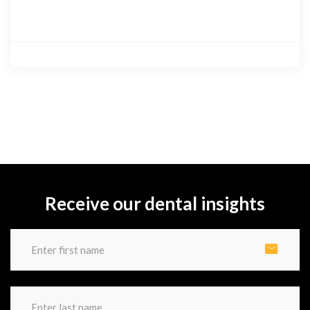
Receive our dental insights