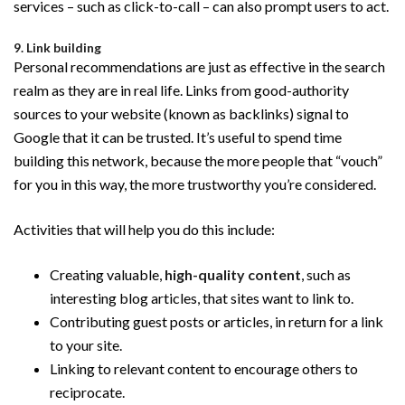
services – such as click-to-call – can also prompt users to act.
9. Link building
Personal recommendations are just as effective in the search
realm as they are in real life. Links from good-authority
sources to your website (known as backlinks) signal to
Google that it can be trusted. It’s useful to spend time
building this network, because the more people that “vouch”
for you in this way, the more trustworthy you’re considered.
Activities that will help you do this include:
Creating valuable,
high-quality content
, such as
interesting blog articles, that sites want to link to.
Contributing guest posts or articles, in return for a link
to your site.
Linking to relevant content to encourage others to
reciprocate.