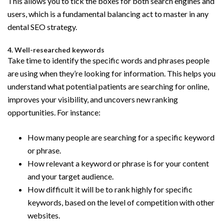
This allows you to tick the boxes for both search engines and
users, which is a fundamental balancing act to master in any
dental SEO strategy.
4. Well-researched keywords
Take time to identify the specific words and phrases people
are using when they’re looking for information. This helps you
understand what potential patients are searching for online,
improves your visibility, and uncovers new ranking
opportunities. For instance:
How many people are searching for a specific keyword
or phrase.
How relevant a keyword or phrase is for your content
and your target audience.
How difficult it will be to rank highly for specific
keywords, based on the level of competition with other
websites.