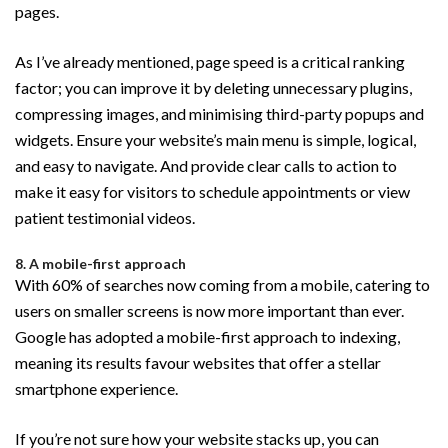
pages.
As I’ve already mentioned, page speed is a critical ranking
factor; you can improve it by deleting unnecessary plugins,
compressing images, and minimising third-party popups and
widgets. Ensure your website’s main menu is simple, logical,
and easy to navigate. And provide clear calls to action to
make it easy for visitors to schedule appointments or view
patient testimonial videos.
8. A mobile-first approach
With 60% of searches now coming from a mobile, catering to
users on smaller screens is now more important than ever.
Google has adopted a mobile-first approach to indexing,
meaning its results favour websites that offer a stellar
smartphone experience.
If you’re not sure how your website stacks up, you can